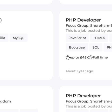
)
PHP Developer
Focus Group
,
Shoreham-B
This is a job posted by o
illa
MySQL
JavaScript
HTML5
Bootstrap
SQL
PH
up to £45K
Full time
about 1 year ago
PHP Developer
ingdom
Focus Group
,
Shoreham-B
This is a job posted by o