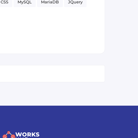
CSS
MySQL
MariaDB
JQuery