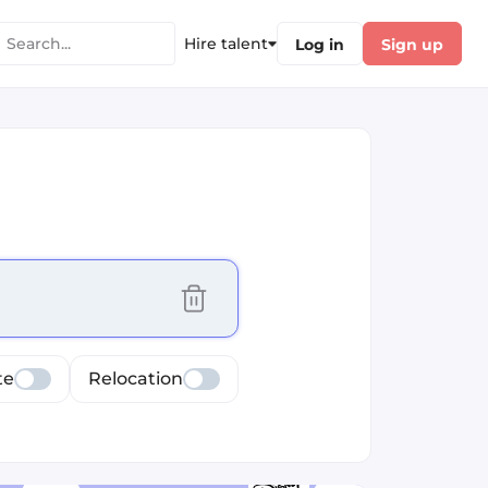
Hire talent
Log in
Sign up
cus selected values
te
Relocation