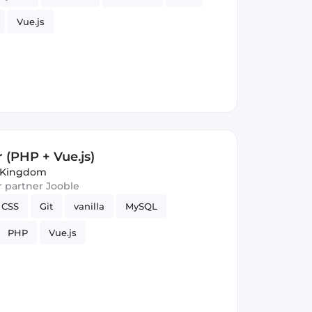
Vue.js
 (PHP + Vue.js)
d Kingdom
ur partner Jooble
CSS
Git
vanilla
MySQL
PHP
Vue.js