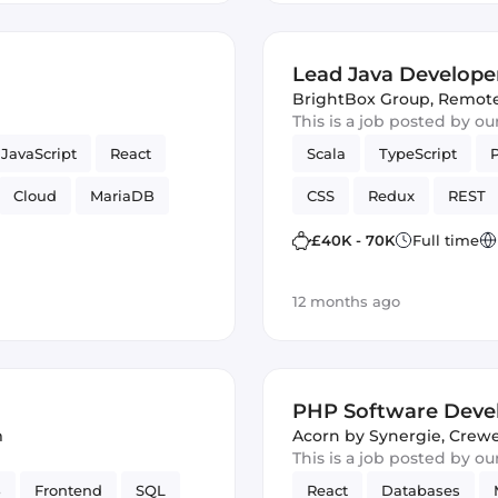
Lead Java Develope
BrightBox Group
,
Remot
This is a job posted by o
JavaScript
React
Scala
TypeScript
Cloud
MariaDB
CSS
Redux
REST
TDD
Bash
MariaDB
Full-stack
£40K - 70K
Full time
Bash
Spark
JUnit
12 months ago
PHP Software Deve
m
Acorn by Synergie
,
Crewe
This is a job posted by o
B
Frontend
SQL
React
Databases