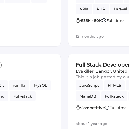
APIs
PHP
Laravel
£25K - 50K
Full time
12 months ago
)
Full Stack Developer
Eyekiller
,
Bangor, Unite
This is a job posted by o
Git
vanilla
MySQL
JavaScript
HTML5
end
Full-stack
MariaDB
Full-stack
OLID
Competitive
Full time
about 1 year ago