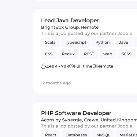
Lead Java Developer
BrightBox Group
,
Remote
This is a job posted by our partner Jooble
Scala
TypeScript
Python
Java
CSS
Redux
REST
web
SCSS
Full-stack
Hadoop
Spring Framework
£40K - 70K
Full time
Remote
Spark
JUnit
12 months ago
PHP Software Developer
Acorn by Synergie
,
Crewe, United Kingdo
This is a job posted by our partner Jooble
React
Databases
MySQL
MariaD