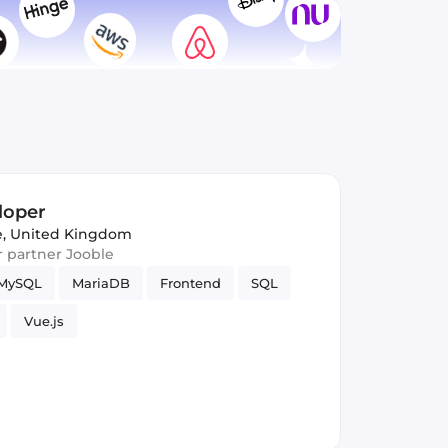
loper
, United Kingdom
ur partner Jooble
MySQL
MariaDB
Frontend
SQL
Vue.js