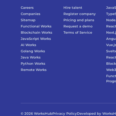
Careers
Hire talent
JavaS
Companies
Register company
TypeS
Sitemap
Pricing and plans
Node.
Functional Works
Request a demo
Reac
Blockchain Works
Terms of Service
Next.
JavaScript Works
Angu
AI Works
Vue.j
Golang Works
Svelt
Java Works
React
Python Works
Block
Remote Works
Web
Funct
Prog
©
2026
WorksHub
Privacy Policy
Developed by Works