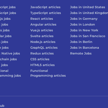
cript
jobs
JavaScript
articles
Jobs in
United States
cript
jobs
TypeScript
articles
Jobs in
United Kingdo
js
jobs
React
articles
Jobs in
Germany
t
jobs
Angular
articles
Jobs in
London
js
jobs
Vue.js
articles
Jobs in
New York
lar
jobs
Svelte
articles
Jobs in
San Francisco
s
jobs
Node.js
articles
Jobs in
Berlin
e
jobs
GraphQL
articles
Jobs in
Barcelona
 Native
jobs
Redux
articles
Remote Jobs
chain
jobs
CSS
articles
3
jobs
HTML5
articles
ional
Functional
ramming
jobs
Programming
articles
Hub