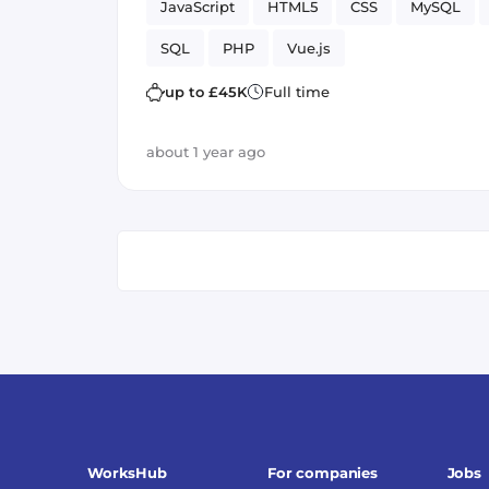
JavaScript
HTML5
CSS
MySQL
SQL
PHP
Vue.js
up to £45K
Full time
about 1 year ago
WorksHub
For companies
Jobs