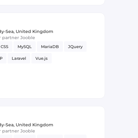
y-Sea, United Kingdom
ur partner Jooble
CSS
MySQL
MariaDB
JQuery
P
Laravel
Vue.js
y-Sea, United Kingdom
ur partner Jooble