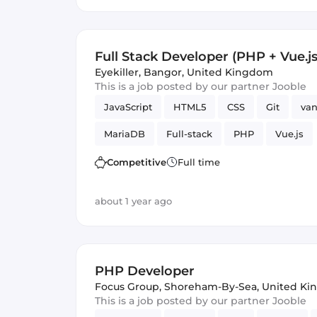
Full Stack Developer (PHP + Vue.js
Eyekiller
,
Bangor, United Kingdom
This is a job posted by our partner Jooble
JavaScript
HTML5
CSS
Git
van
MariaDB
Full-stack
PHP
Vue.js
Competitive
Full time
about 1 year ago
PHP Developer
Focus Group
,
Shoreham-By-Sea, United K
This is a job posted by our partner Jooble