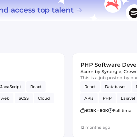
nd access top talent
PHP Software Deve
Acorn by Synergie
,
Crewe
This is a job posted by o
JavaScript
React
React
Databases
web
SCSS
Cloud
APIs
PHP
Laravel
ng Framework
TDD
£25K - 50K
Full time
12 months ago