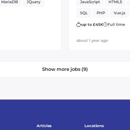
MariaDB
JQuery
JavaScript
HTML5
SQL
PHP
Vue.js
up to £45K
Full time
about 1 year ago
Show more jobs (9)
Articles
Locations