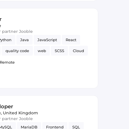
r
e
ur partner Jooble
Python
Java
JavaScript
React
quality code
web
SCSS
Cloud
Hadoop
Spring Framework
TDD
Remote
loper
, United Kingdom
ur partner Jooble
MySQL
MariaDB
Frontend
SQL