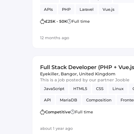
APIs
PHP
Laravel
Vue.js
£25K - 50K
Full time
12 months ago
Full Stack Developer (PHP + Vue.js
Eyekiller
,
Bangor, United Kingdom
This is a job posted by our partner Jooble
JavaScript
HTML5
CSS
Linux
API
MariaDB
Composition
Front
Ubuntu
PHP
Vue.js
Debian
S
Competitive
Full time
about 1 year ago