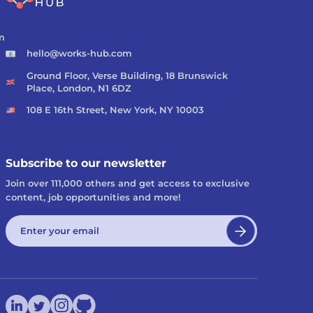
m
hello@works-hub.com
Ground Floor, Verse Building, 18 Brunswick
Place, London, N1 6DZ
108 E 16th Street, New York, NY 10003
Subscribe to our newsletter
Join over 111,000 others and get access to exclusive
content, job opportunities and more!