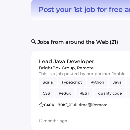
Post your 1st job for free
a
🔍 Jobs from around the Web (21)
Lead Java Developer
BrightBox Group
,
Remote
This is a job posted by our partner Jooble
Scala
TypeScript
Python
Java
CSS
Redux
REST
quality code
MariaDB
Full-stack
Hadoop
Spri
£40K - 70K
Full time
Remote
Bash
Spark
JUnit
12 months ago