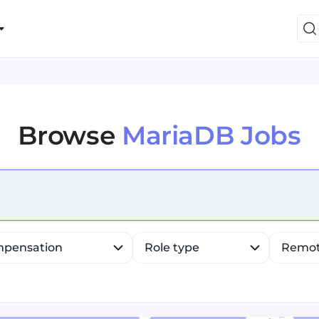
Browse
MariaDB Jobs
efine list, press Down to open the menu, press left to fo
pensation
Role type
Remo