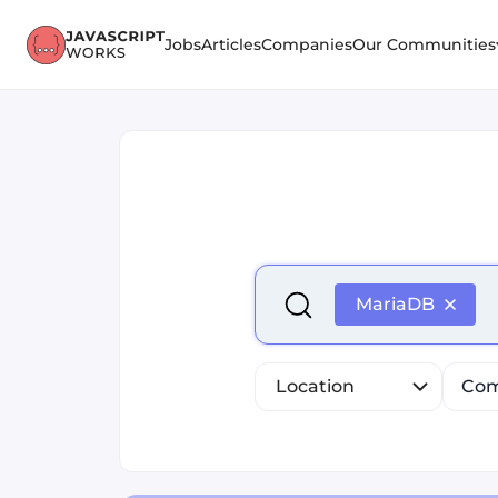
Jobs
Articles
Companies
Our Communities
Select is focused ,type to r
MariaDB
Location
Com