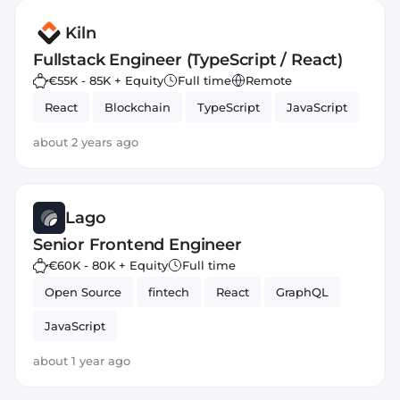
Kiln
Fullstack Engineer (TypeScript / React)
€55K - 85K + Equity
Full time
Remote
React
Blockchain
TypeScript
JavaScript
about 2 years ago
Lago
Senior Frontend Engineer
€60K - 80K + Equity
Full time
Open Source
fintech
React
GraphQL
JavaScript
about 1 year ago