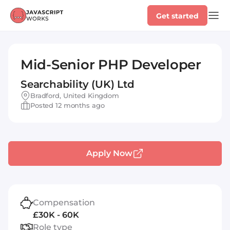
Get started
Mid-Senior PHP Developer
Searchability (UK) Ltd
Bradford, United Kingdom
Posted 12 months ago
Apply Now
Compensation
£30K - 60K
Role type