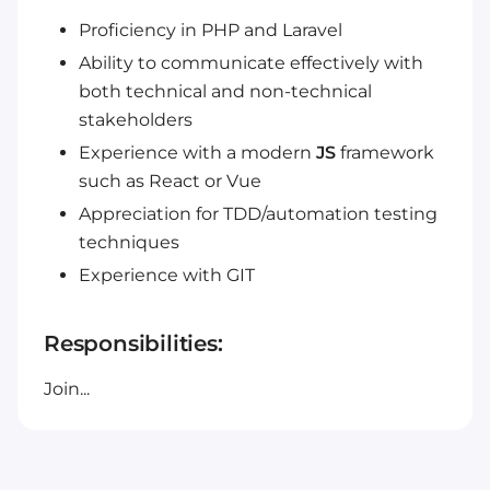
Proficiency in PHP and Laravel
Ability to communicate effectively with
both technical and non-technical
stakeholders
Experience with a modern
JS
framework
such as React or Vue
Appreciation for TDD/automation testing
techniques
Experience with GIT
Responsibilities:
Join...