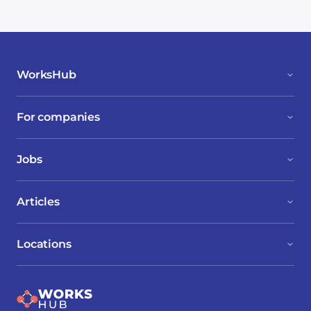
WorksHub
For companies
Jobs
Articles
Locations