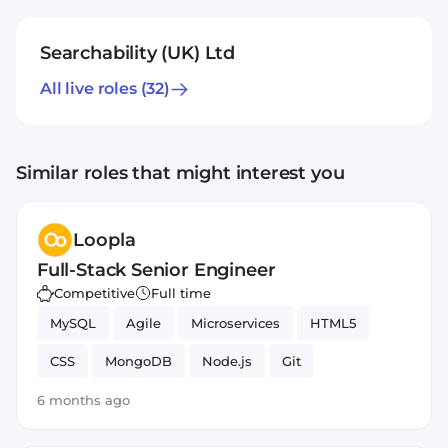
Searchability (UK) Ltd
All live roles
(32)
Similar roles that might interest you
Loopla
Full-Stack Senior Engineer
Competitive
Full time
MySQL
Agile
Microservices
HTML5
CSS
MongoDB
Node.js
Git
JavaScript
PHP
React
Docker
6 months ago