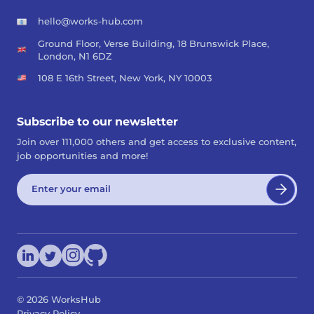
hello@works-hub.com
Ground Floor, Verse Building, 18 Brunswick Place,
London, N1 6DZ
108 E 16th Street, New York, NY 10003
Subscribe to our newsletter
Join over 111,000 others and get access to exclusive content,
job opportunities and more!
©
2026
WorksHub
Privacy Policy