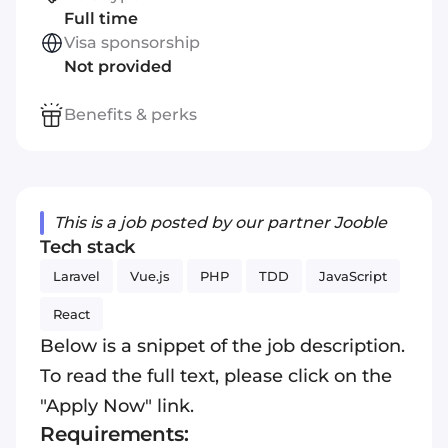
Full time
Visa sponsorship
Not provided
Benefits & perks
This is a job posted by our partner Jooble
Tech stack
Laravel
Vue.js
PHP
TDD
JavaScript
React
Below is a snippet of the job description.
To read the full text, please click on the
"Apply Now" link.
Requirements: