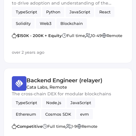
to drive adoption and understanding of the
financial systems of the future
TypeScript
Python
JavaScript
React
Solidity
Web3
Blockchain
Smart Contracts
Crypto
$150K - 200K + Equity
Full time
10-49
Remote
over 2 years ago
Backend Engineer (relayer)
Cata Labs
,
Remote
The cross-chain DEX for modular blockchains
TypeScript
Node.js
JavaScript
Ethereum
Cosmos SDK
evm
Competitive
Full time
1-9
Remote