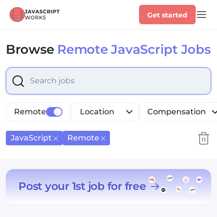
Get started
Browse
Remote JavaScript Jobs
Select is focused ,type to refine list, press Down to op
Remote
Location
Compensation
JavaScript
Remote
Post your 1st job for free