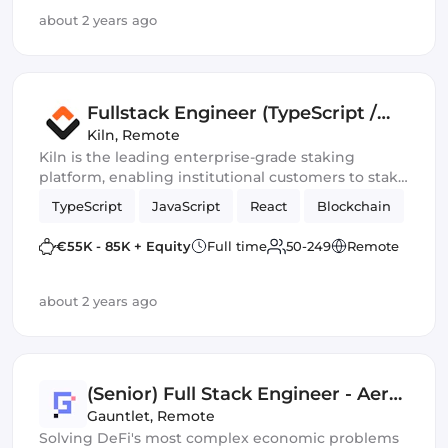
about 2 years ago
Fullstack Engineer (TypeScript /
React)
Kiln
,
Remote
Kiln is the leading enterprise-grade staking
platform, enabling institutional customers to stake
assets, and to whitelabel staking functionality into
TypeScript
JavaScript
React
Blockchain
their offering. Our platform is API-first and enables
fully automated validators, rewards, and data and
€55K - 85K + Equity
Full time
50-249
Remote
commission management.
about 2 years ago
(Senior) Full Stack Engineer - Aera
Team
Gauntlet
,
Remote
Solving DeFi's most complex economic problems