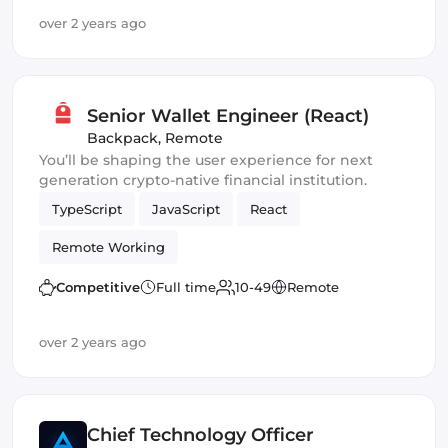
over 2 years ago
Senior Wallet Engineer (React)
Backpack
,
Remote
You’ll be shaping the user experience for next
generation crypto-native financial institution.
TypeScript
JavaScript
React
Remote Working
Competitive
Full time
10-49
Remote
over 2 years ago
Chief Technology Officer