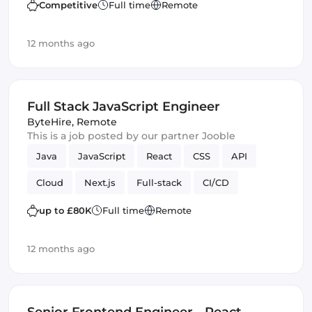
Competitive
Full time
Remote
12 months ago
Full Stack JavaScript Engineer
ByteHire
,
Remote
This is a job posted by our partner Jooble
Java
JavaScript
React
CSS
API
Cloud
Next.js
Full-stack
CI/CD
Amazon AWS
SOLID
Backend
up to £80K
Full time
Remote
Tailwind CSS
12 months ago