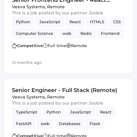
Senior Frontend Engineer - React
(Remote)
Veeva Systems
,
Remote
This is a job posted by our partner Jooble
Python
JavaScript
React
HTML5
CSS
Computer Science
web
Redis
Frontend
Elasticsearch
Amazon AWS
Django
Competitive
Full time
Remote
12 months ago
Senior Engineer - Full Stack (Remote)
Veeva Systems
,
Remote
This is a job posted by our partner Jooble
TypeScript
Python
JavaScript
React
FastAPI
web
Databases
Flask
Frontend
Full-stack
Django
Competitive
Full time
Remote