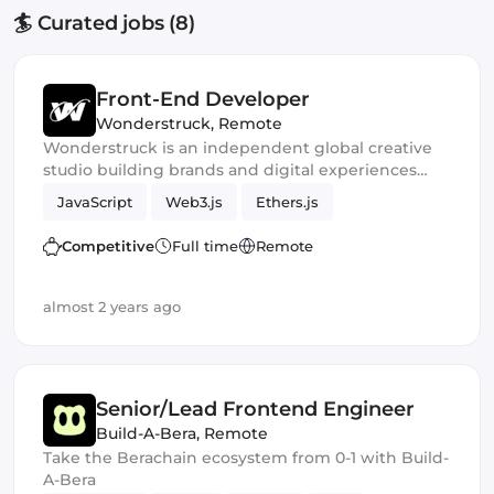
🏄 Curated jobs (8)
Front-End Developer
Wonderstruck
,
Remote
Wonderstruck is an independent global creative
studio building brands and digital experiences
that define tomorrow. We help shape the stories
JavaScript
Web3.js
Ethers.js
and visual identities behind some of the most
respected brands in Crypto and DeFi.
Competitive
Full time
Remote
almost 2 years ago
Senior/Lead Frontend Engineer
Build-A-Bera
,
Remote
Take the Berachain ecosystem from 0-1 with Build-
A-Bera