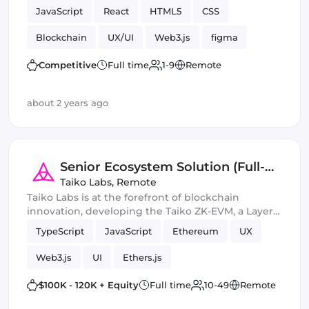
JavaScript
React
HTML5
CSS
Blockchain
UX/UI
Web3.js
figma
Vue.js
Ethers.js
Competitive
Full time
1-9
Remote
about 2 years ago
Senior Ecosystem Solution (Full-
Stack) Engineer
Taiko Labs
,
Remote
Taiko Labs is at the forefront of blockchain
innovation, developing the Taiko ZK-EVM, a Layer 2
solution that scales Ethereum by faithfully
TypeScript
JavaScript
Ethereum
UX
emulating its technical and non-technical
characteristics.
Web3.js
UI
Ethers.js
$100K - 120K + Equity
Full time
10-49
Remote