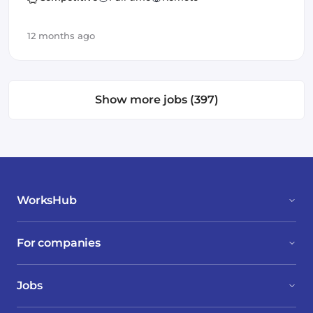
12 months ago
Show more jobs (397)
WorksHub
For companies
Jobs