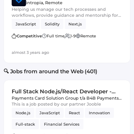
intropia
,
Remote
Helping us manage our tech processes and
workflows, provide guidance and mentorship for
the team
JavaScript
Solidity
Next.js
Competitive
Full time
1-9
Remote
almost 3 years ago
🔍 Jobs from around the Web (401)
Full Stack Node.js/React Developer -
Fintech Innovation Team
Payments Card Solution Group t/a B4B Payments
,
Remote
This is a job posted by our partner Jooble
Node.js
JavaScript
React
Innovation
Full-stack
Financial Services