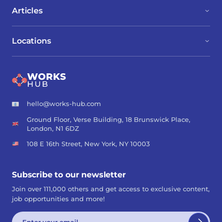
Articles
Locations
hello@works-hub.com
Ground Floor, Verse Building, 18 Brunswick Place,
London, N1 6DZ
108 E 16th Street, New York, NY 10003
Subscribe to our newsletter
Join over 111,000 others and get access to exclusive content,
job opportunities and more!