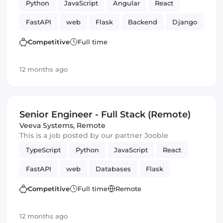
Python
JavaScript
Angular
React
FastAPI
web
Flask
Backend
Django
Competitive
Full time
12 months ago
Senior Engineer - Full Stack (Remote)
Veeva Systems
,
Remote
This is a job posted by our partner Jooble
TypeScript
Python
JavaScript
React
FastAPI
web
Databases
Flask
Frontend
Full-stack
Django
Competitive
Full time
Remote
12 months ago