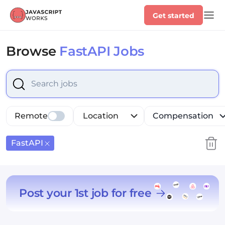
Get started
Browse
FastAPI Jobs
Select is focused ,type to refine list, press Down to op
Remote
Location
Compensation
FastAPI
Post your 1st job for free