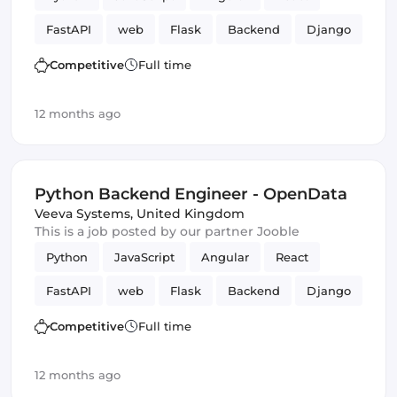
FastAPI
web
Flask
Backend
Django
Competitive
Full time
12 months ago
Python Backend Engineer - OpenData
Veeva Systems
,
United Kingdom
This is a job posted by our partner Jooble
Python
JavaScript
Angular
React
FastAPI
web
Flask
Backend
Django
Competitive
Full time
12 months ago