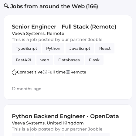
🔍 Jobs from around the Web (166)
Senior Engineer - Full Stack (Remote)
Veeva Systems
,
Remote
This is a job posted by our partner Jooble
TypeScript
Python
JavaScript
React
FastAPI
web
Databases
Flask
Frontend
Full-stack
Django
Competitive
Full time
Remote
12 months ago
Python Backend Engineer - OpenData
Veeva Systems
,
United Kingdom
This is a job posted by our partner Jooble