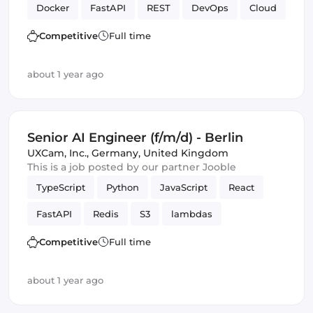
Docker
FastAPI
REST
DevOps
Cloud
Full-stack
CI/CD
SQL
APIs
Azure
Competitive
Full time
Amazon AWS
Artificial Intelligence
about 1 year ago
Senior AI Engineer (f/m/d) - Berlin
UXCam, Inc.
,
Germany, United Kingdom
This is a job posted by our partner Jooble
TypeScript
Python
JavaScript
React
FastAPI
Redis
S3
lambdas
Amazon AWS
Backend
PostgreSQL
Competitive
Full time
Artificial Intelligence
Frameworks
Django
about 1 year ago