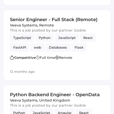
Senior Engineer - Full Stack (Remote)
Veeva Systems
,
Remote
This is a job posted by our partner Jooble
TypeScript
Python
JavaScript
React
FastAPI
web
Databases
Flask
Frontend
Full-stack
Django
Competitive
Full time
Remote
12 months ago
Python Backend Engineer - OpenData
Veeva Systems
,
United Kingdom
This is a job posted by our partner Jooble
Python
JavaScript
Angular
React