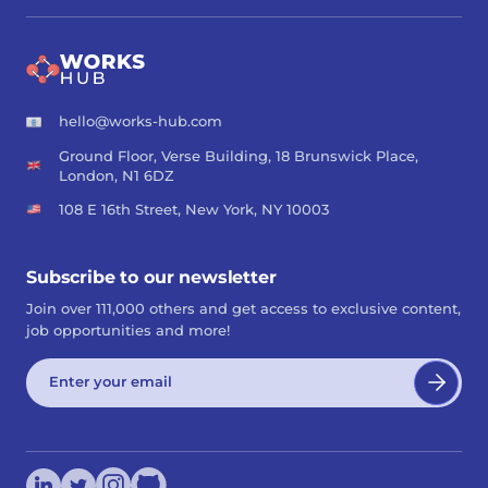
hello@works-hub.com
Ground Floor, Verse Building, 18 Brunswick Place,
London, N1 6DZ
108 E 16th Street, New York, NY 10003
Subscribe to our newsletter
Join over 111,000 others and get access to exclusive content,
job opportunities and more!