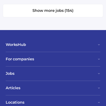
Show more jobs (154)
WorksHub
For companies
Jobs
Articles
Locations