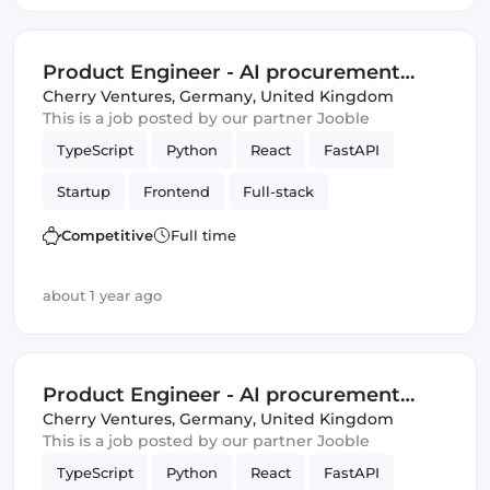
Product Engineer - AI procurement
Startup Berlin
Cherry Ventures
,
Germany, United Kingdom
This is a job posted by our partner Jooble
TypeScript
Python
React
FastAPI
Startup
Frontend
Full-stack
Amazon AWS
Backend
Product
Competitive
Full time
Artificial Intelligence
Tailwind CSS
about 1 year ago
Product Engineer - AI procurement
Startup Berlin
Cherry Ventures
,
Germany, United Kingdom
This is a job posted by our partner Jooble
TypeScript
Python
React
FastAPI