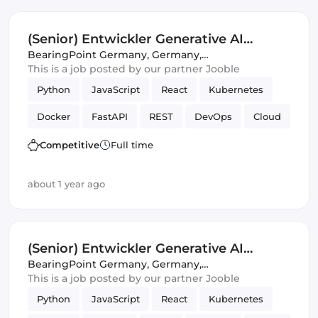
(Senior) Entwickler Generative AI
(m/w/d)
BearingPoint Germany
,
Germany,
United Kingdom
This is a job posted by our partner Jooble
Python
JavaScript
React
Kubernetes
Docker
FastAPI
REST
DevOps
Cloud
Full-stack
CI/CD
SQL
APIs
Azure
Competitive
Full time
Amazon AWS
Artificial Intelligence
about 1 year ago
(Senior) Entwickler Generative AI
(m/w/d)
BearingPoint Germany
,
Germany,
United Kingdom
This is a job posted by our partner Jooble
Python
JavaScript
React
Kubernetes