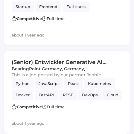
Startup
Frontend
Full-stack
Amazon AWS
Backend
Product
Competitive
Full time
Artificial Intelligence
Tailwind CSS
about 1 year ago
(Senior) Entwickler Generative AI
(m/w/d)
BearingPoint Germany
,
Germany,
United Kingdom
This is a job posted by our partner Jooble
Python
JavaScript
React
Kubernetes
Docker
FastAPI
REST
DevOps
Cloud
Full-stack
CI/CD
SQL
APIs
Azure
Competitive
Full time
Amazon AWS
Artificial Intelligence
about 1 year ago