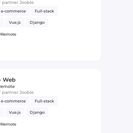
ur partner Jooble
e-commerce
Full-stack
Vue.js
Django
Remote
 - Web
Remote
ur partner Jooble
e-commerce
Full-stack
Vue.js
Django
Remote