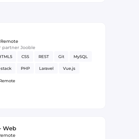
Remote
ur partner Jooble
HTML5
CSS
REST
Git
MySQL
-stack
PHP
Laravel
Vue.js
Remote
 - Web
Remote