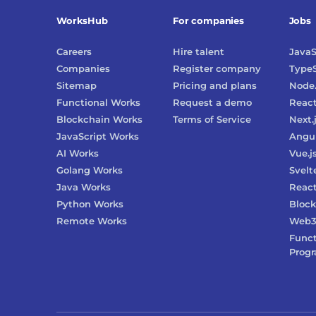
WorksHub
For companies
Jobs
Careers
Hire talent
JavaS
Companies
Register company
TypeS
Sitemap
Pricing and plans
Node.
Functional Works
Request a demo
Reac
Blockchain Works
Terms of Service
Next.
JavaScript Works
Angu
AI Works
Vue.j
Golang Works
Svelt
Java Works
React
Python Works
Block
Remote Works
Web
Funct
Prog