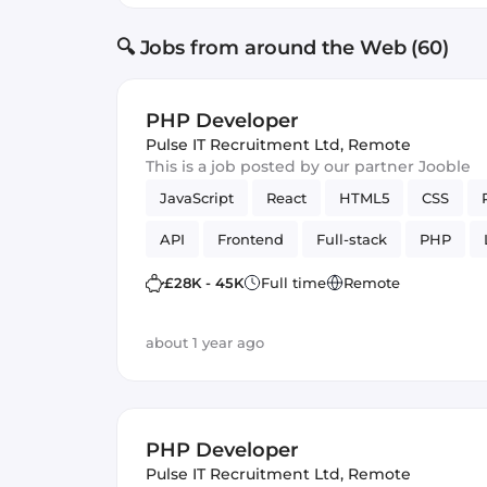
🔍 Jobs from around the Web (60)
PHP Developer
Pulse IT Recruitment Ltd
,
Remote
This is a job posted by our partner Jooble
JavaScript
React
HTML5
CSS
API
Frontend
Full-stack
PHP
£28K - 45K
Full time
Remote
about 1 year ago
PHP Developer
Pulse IT Recruitment Ltd
,
Remote