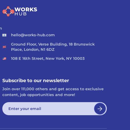
m
hello@works-hub.com
Ground Floor, Verse Building, 18 Brunswick
Place, London, N1 6DZ
108 E 16th Street, New York, NY 10003
Subscribe to our newsletter
Join over 111,000 others and get access to exclusive
content, job opportunities and more!