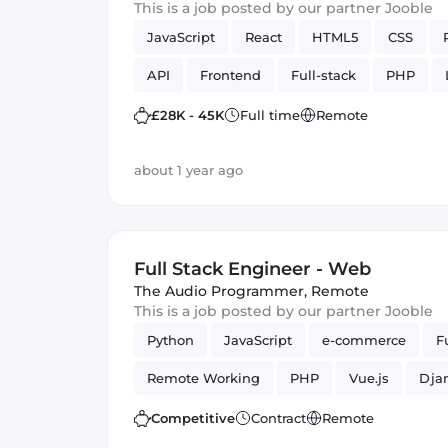
This is a job posted by our partner Jooble
JavaScript
React
HTML5
CSS
API
Frontend
Full-stack
PHP
£28K - 45K
Full time
Remote
about 1 year ago
Full Stack Engineer - Web
The Audio Programmer
,
Remote
This is a job posted by our partner Jooble
Python
JavaScript
e-commerce
F
Remote Working
PHP
Vue.js
Dja
Competitive
Contract
Remote