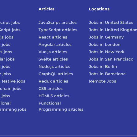
Articles
Locations
cript
jobs
JavaScript
articles
Jobs in
United States
cript
jobs
TypeScript
articles
Jobs in
United Kingdo
js
jobs
React
articles
Jobs in
Germany
t
jobs
Angular
articles
Jobs in
London
js
jobs
Vue.js
articles
Jobs in
New York
lar
jobs
Svelte
articles
Jobs in
San Francisco
s
jobs
Node.js
articles
Jobs in
Berlin
e
jobs
GraphQL
articles
Jobs in
Barcelona
 Native
jobs
Redux
articles
Remote Jobs
chain
jobs
CSS
articles
3
jobs
HTML5
articles
ional
Functional
ramming
jobs
Programming
articles