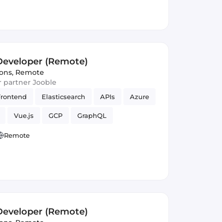
 Developer (Remote)
ions
,
Remote
ur partner Jooble
Frontend
Elasticsearch
APIs
Azure
Vue.js
GCP
GraphQL
Remote
 Developer (Remote)