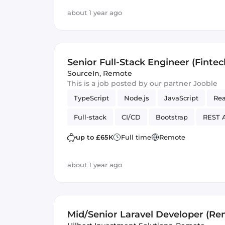
about 1 year ago
Senior Full-Stack Engineer (Fintec
$65,000 USD/year
SourceIn
,
Remote
This is a job posted by our partner Jooble
TypeScript
Node.js
JavaScript
Rea
Full-stack
CI/CD
Bootstrap
REST 
Backend
Tailwind CSS
mentor
up to £65K
Full time
Remote
about 1 year ago
Mid/Senior Laravel Developer (Re