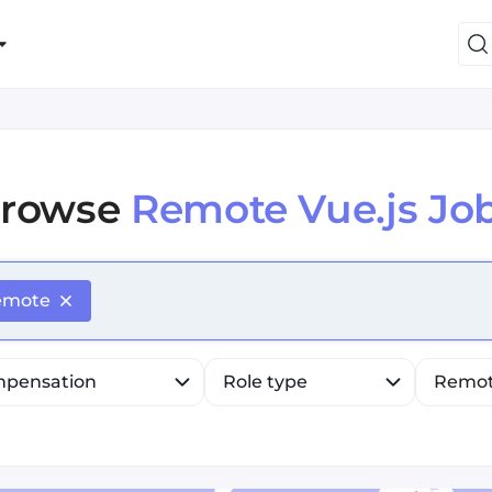
rowse
Remote Vue.js Jo
efine list, press Down to open the menu, press left to fo
emote
pensation
Role type
Remo