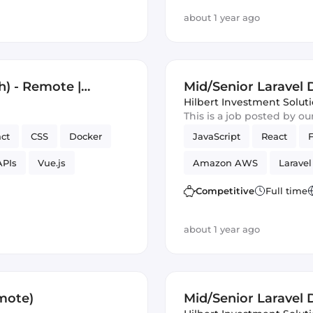
about 1 year ago
h) - Remote |
Mid/Senior Laravel
Hilbert Investment Solut
This is a job posted by o
ct
CSS
Docker
JavaScript
React
APIs
Vue.js
Amazon AWS
Laravel
Competitive
Full time
about 1 year ago
mote)
Mid/Senior Laravel