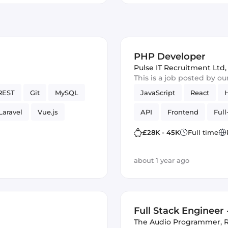
PHP Developer
Pulse IT Recruitment Ltd
,
This is a job posted by o
REST
Git
MySQL
JavaScript
React
Laravel
Vue.js
API
Frontend
Full
£28K - 45K
Full time
about 1 year ago
Full Stack Engineer
The Audio Programmer
,