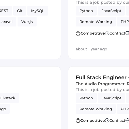
This is a job posted by o
REST
Git
MySQL
Python
JavaScript
Laravel
Vue.js
Remote Working
PHP
Competitive
Contract
about 1 year ago
Full Stack Engineer
The Audio Programmer
,
This is a job posted by o
ull-stack
Python
JavaScript
ngo
Remote Working
PHP
Competitive
Contract