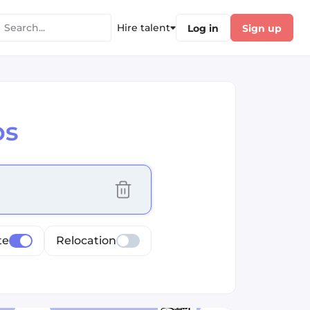
Hire talent
Log in
Sign up
bs
cus selected values
te
Relocation