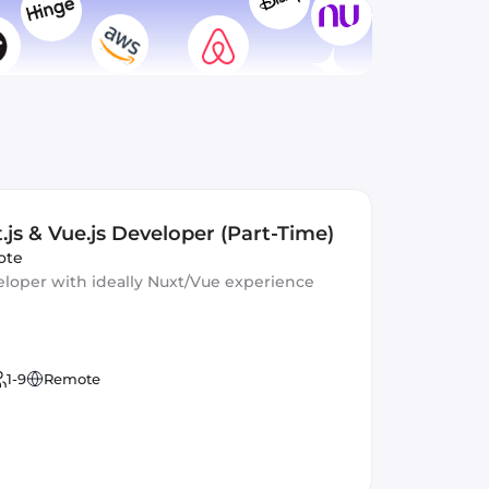
.js & Vue.js Developer (Part-Time)
ote
eloper with ideally Nuxt/Vue experience
1-9
Remote