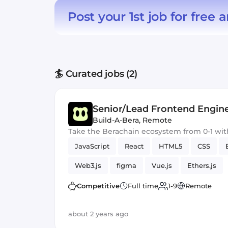
Post your 1st job for free
a
🏄 Curated jobs (2)
Senior/Lead Frontend Engin
Build-A-Bera
,
Remote
Take the Berachain ecosystem from 0-1 wit
JavaScript
React
HTML5
CSS
Web3.js
figma
Vue.js
Ethers.js
Competitive
Full time
1-9
Remote
about 2 years ago