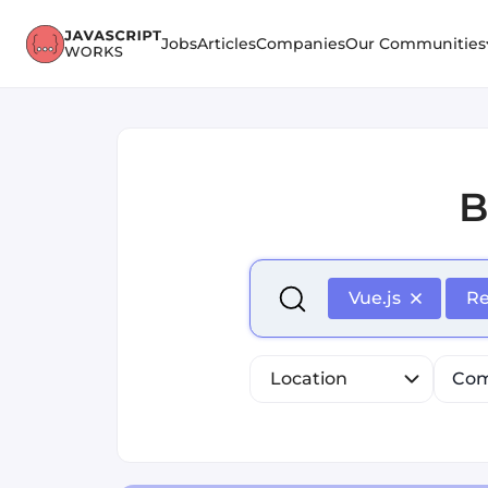
Jobs
Articles
Companies
Our Communities
B
Select is focused ,type to r
Vue.js
R
Location
Com