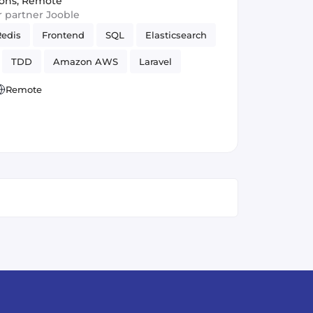
ions
,
Remote
ur partner Jooble
Redis
Frontend
SQL
Elasticsearch
TDD
Amazon AWS
Laravel
GraphQL
Remote