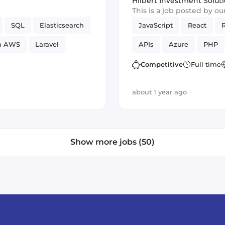
Hilbert Investment Solut
This is a job posted by o
SQL
Elasticsearch
JavaScript
React
n AWS
Laravel
APIs
Azure
PHP
Vue.js
SOLID
GCP
Competitive
Full time
about 1 year ago
Show more jobs (50)