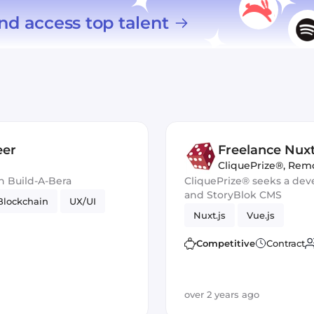
nd access top talent
eer
Freelance Nuxt
CliquePrize®
,
Rem
h Build-A-Bera
CliquePrize® seeks a dev
and StoryBlok CMS
Blockchain
UX/UI
Nuxt.js
Vue.js
Competitive
Contract
over 2 years ago