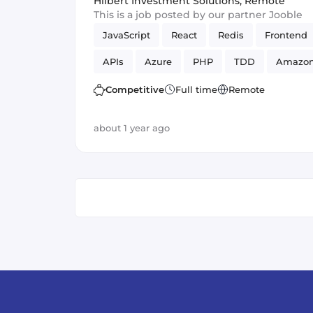
Hilbert Investment Solutions
,
Remote
This is a job posted by our partner Jooble
JavaScript
React
Redis
Frontend
APIs
Azure
PHP
TDD
Amazo
Vue.js
SOLID
GCP
GraphQL
Competitive
Full time
Remote
about 1 year ago