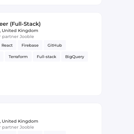
er (Full-Stack)
, United Kingdom
ur partner Jooble
React
Firebase
GitHub
Terraform
Full-stack
BigQuery
elligence
Firestore
Google Cloud
, United Kingdom
ur partner Jooble