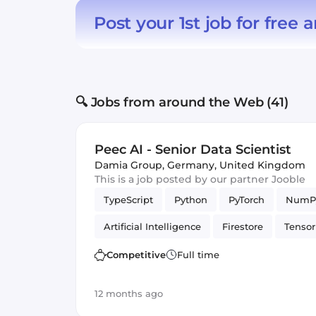
Post your 1st job for free
a
🔍 Jobs from around the Web (41)
Peec AI - Senior Data Scientist
Damia Group
,
Germany, United Kingdom
This is a job posted by our partner Jooble
TypeScript
Python
PyTorch
NumP
Artificial Intelligence
Firestore
Tenso
Data Science
Cloud Functions
Competitive
Full time
12 months ago