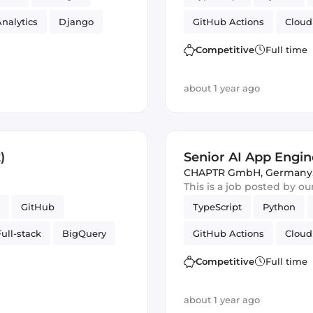
nalytics
Django
GitHub Actions
Cloud
PubSub
Artificial Int
Competitive
Full time
Cloud Functions
about 1 year ago
)
Senior AI App Engine
CHAPTR GmbH
,
Germany
This is a job posted by o
GitHub
TypeScript
Python
Full-stack
BigQuery
GitHub Actions
Cloud
re
Google Cloud
PubSub
Artificial Int
Competitive
Full time
Cloud Functions
about 1 year ago