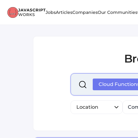
Jobs
Articles
Companies
Our Communities
B
Select is focused ,type to r
Cloud Function
Location
Com