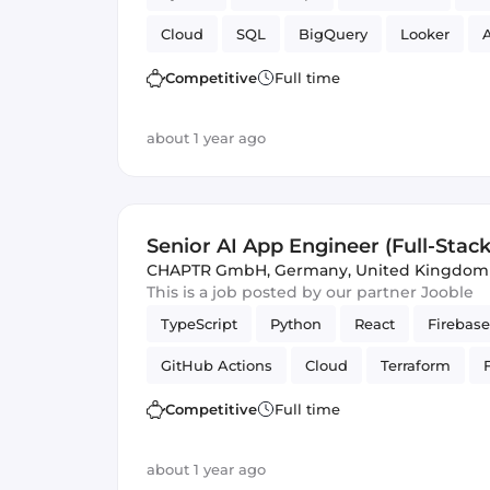
Cloud
SQL
BigQuery
Looker
A
Cloud Functions
Competitive
Full time
about 1 year ago
Senior AI App Engineer (Full-Stack
CHAPTR GmbH
,
Germany, United Kingdom
This is a job posted by our partner Jooble
TypeScript
Python
React
Firebase
GitHub Actions
Cloud
Terraform
PubSub
Artificial Intelligence
Firesto
Competitive
Full time
Cloud Functions
about 1 year ago