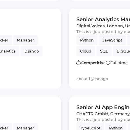
Senior Analytics M
Digital Voices
,
London, U
This is a job posted by o
cker
Manager
Python
JavaScript
nalytics
Django
Cloud
SQL
BigQu
Cloud Functions
Competitive
Full time
about 1 year ago
Senior AI App Engine
CHAPTR GmbH
,
Germany
This is a job posted by o
cker
Manager
TypeScript
Python