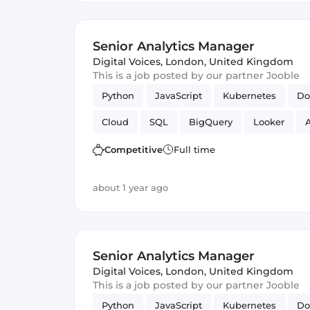
Senior Analytics Manager
Digital Voices
,
London, United Kingdom
This is a job posted by our partner Jooble
Python
JavaScript
Kubernetes
Do
Cloud
SQL
BigQuery
Looker
A
Cloud Functions
Competitive
Full time
about 1 year ago
Senior Analytics Manager
Digital Voices
,
London, United Kingdom
This is a job posted by our partner Jooble
Python
JavaScript
Kubernetes
Do