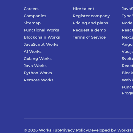
Careers
Hire talent
JavaS
Companies
Register company
TypeS
Sitemap
Pricing and plans
Node.
Functional Works
Request a demo
Reac
Blockchain Works
Terms of Service
Next.
JavaScript Works
Angu
AI Works
Vue.j
Golang Works
Svelt
Java Works
React
Python Works
Block
Remote Works
Web
Funct
Prog
©
2026
WorksHub
Privacy Policy
Developed by Works