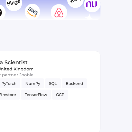
a Scientist
United Kingdom
ur partner Jooble
PyTorch
NumPy
SQL
Backend
Firestore
TensorFlow
GCP
unctions