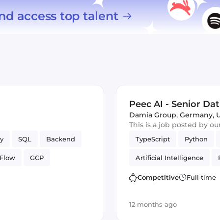
nd access top talent
Peec AI - Senior Dat
Damia Group
,
Germany, 
This is a job posted by o
y
SQL
Backend
TypeScript
Python
rFlow
GCP
Artificial Intelligence
Data Science
Cloud F
Competitive
Full time
12 months ago