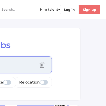
Hire talent
Log in
Sign up
obs
cus selected values
te
Relocation