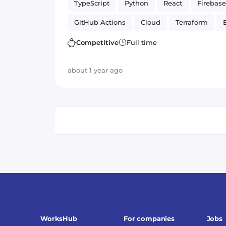
TypeScript
Python
React
Firebase
GitHub Actions
Cloud
Terraform
Artificial Intelligence
Firestore
Google
Competitive
Full time
Cloud Functions
about 1 year ago
WorksHub
For companies
Jobs