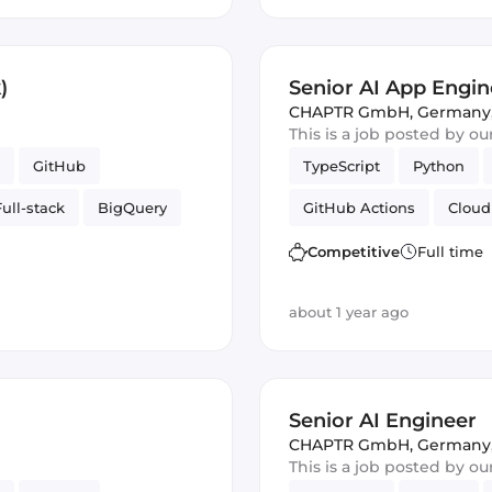
)
Senior AI App Engine
CHAPTR GmbH
,
Germany
This is a job posted by o
GitHub
TypeScript
Python
Full-stack
BigQuery
GitHub Actions
Cloud
re
Google Cloud
PubSub
Artificial Int
Competitive
Full time
Cloud Functions
about 1 year ago
Senior AI Engineer
CHAPTR GmbH
,
Germany
This is a job posted by o