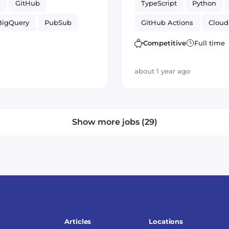
GitHub
TypeScript
Python
BigQuery
PubSub
GitHub Actions
Cloud
 Cloud
Artificial Intelligence
Competitive
Full time
Cloud Functions
about 1 year ago
Show more jobs (29)
Articles
Locations