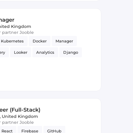
anager
nited Kingdom
ur partner Jooble
Kubernetes
Docker
Manager
ery
Looker
Analytics
Django
er (Full-Stack)
, United Kingdom
ur partner Jooble
React
Firebase
GitHub