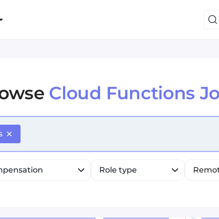
rowse
Cloud Functions J
efine list, press Down to open the menu, press left to fo
s
pensation
Role type
Remo