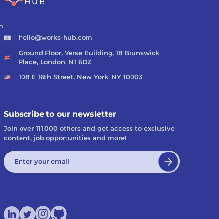
m
hello@works-hub.com
Ground Floor, Verse Building, 18 Brunswick
Place, London, N1 6DZ
108 E 16th Street, New York, NY 10003
Subscribe to our newsletter
Join over 111,000 others and get access to exclusive
content, job opportunities and more!