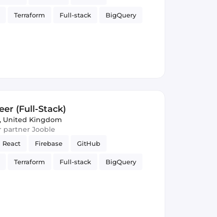
Terraform
Full-stack
BigQuery
elligence
Firestore
Google Cloud
er (Full-Stack)
, United Kingdom
ur partner Jooble
React
Firebase
GitHub
Terraform
Full-stack
BigQuery
elligence
Firestore
Google Cloud