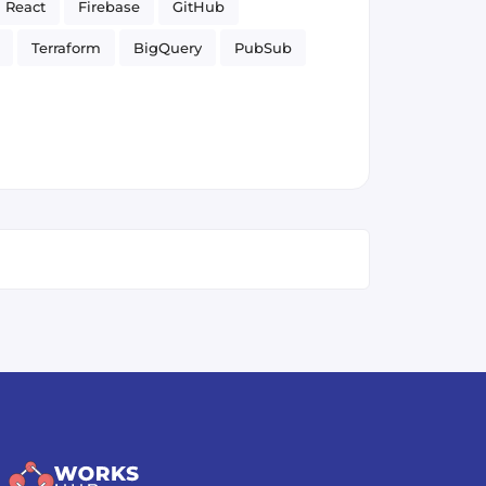
React
Firebase
GitHub
Terraform
BigQuery
PubSub
Firestore
Google Cloud