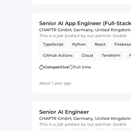
Senior AI App Engineer (Full-Stack
CHAPTR GmbH
,
Germany, United Kingdom
This is a job posted by our partner Jooble
TypeScript
Python
React
Firebase
GitHub Actions
Cloud
Terraform
PubSub
Artificial Intelligence
Firesto
Competitive
Full time
Cloud Functions
about 1 year ago
Senior AI Engineer
CHAPTR GmbH
,
Germany, United Kingdom
This is a job posted by our partner Jooble