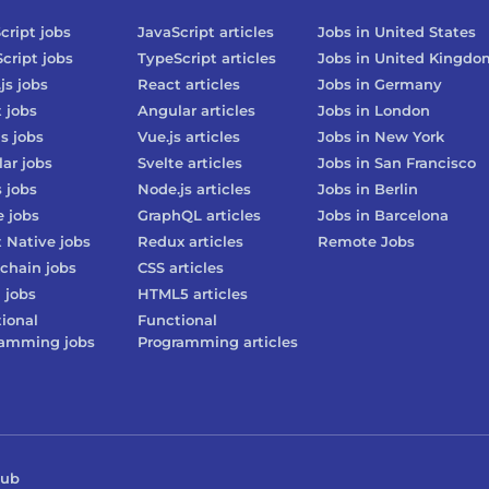
cript
jobs
JavaScript
articles
Jobs in
United States
cript
jobs
TypeScript
articles
Jobs in
United Kingdo
js
jobs
React
articles
Jobs in
Germany
t
jobs
Angular
articles
Jobs in
London
js
jobs
Vue.js
articles
Jobs in
New York
lar
jobs
Svelte
articles
Jobs in
San Francisco
s
jobs
Node.js
articles
Jobs in
Berlin
e
jobs
GraphQL
articles
Jobs in
Barcelona
 Native
jobs
Redux
articles
Remote Jobs
chain
jobs
CSS
articles
3
jobs
HTML5
articles
ional
Functional
ramming
jobs
Programming
articles
Hub