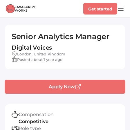
Get started
Senior Analytics Manager
Digital Voices
London, United Kingdom
Posted about 1 year ago
Apply Now
Compensation
Competitive
Role type