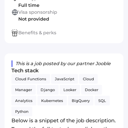
Full time
Visa sponsorship
Not provided
Benefits & perks
This is a job posted by our partner Jooble
Tech stack
Cloud Functions
JavaScript
Cloud
Manager
Django
Looker
Docker
Analytics
Kubernetes
BigQuery
SQL
Python
Below is a snippet of the job description.