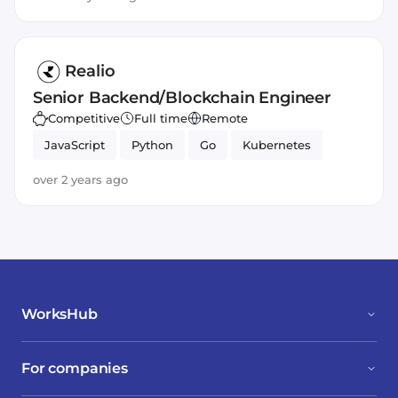
Realio
Senior Backend/Blockchain Engineer
Competitive
Full time
Remote
JavaScript
Python
Go
Kubernetes
over 2 years ago
WorksHub
For companies