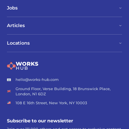
Jobs
Articles
Locations
hello@works-hub.com
Ground Floor, Verse Building, 18 Brunswick Place,
London, N1 6DZ
108 E 16th Street, New York, NY 10003
Subscribe to our newsletter
Join over 111,000 others and get access to exclusive content,