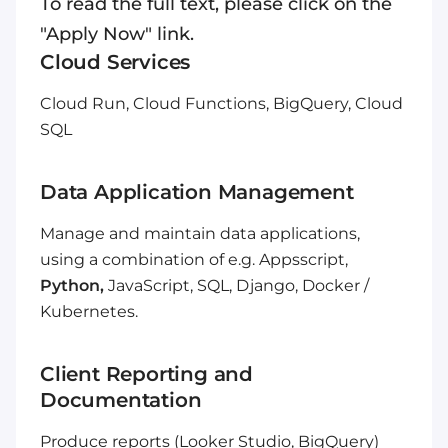
To read the full text, please click on the
"Apply Now" link.
Cloud Services
Cloud Run, Cloud Functions, BigQuery, Cloud
SQL
Data Application Management
Manage and maintain data applications,
using a combination of e.g. Appsscript,
Python,
JavaScript, SQL, Django, Docker /
Kubernetes.
Client Reporting and
Documentation
Produce reports (Looker Studio, BigQuery)