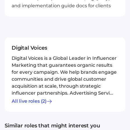
and implementation guide docs for clients
Digital Voices
Digital Voices is a Global Leader in Influencer
Marketing that guarantees organic results
for every campaign. We help brands engage
communities and drive global customer
acquisition at scale, through strategic
influencer partnerships. Advertising Servi...
All live roles
(2)
Similar roles that might interest you