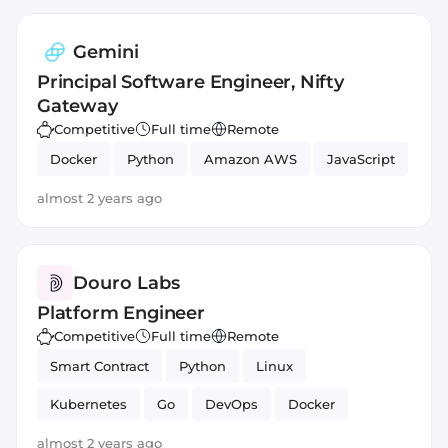
Gemini
Principal Software Engineer, Nifty
Gateway
Competitive
Full time
Remote
Docker
Python
Amazon AWS
JavaScript
almost 2 years ago
Douro Labs
Platform Engineer
Competitive
Full time
Remote
Smart Contract
Python
Linux
Kubernetes
Go
DevOps
Docker
JavaScript
Helm
almost 2 years ago