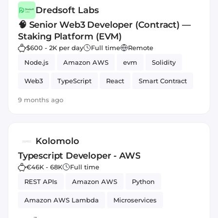
Dredsoft Labs
🧠 Senior Web3 Developer (Contract) —
Staking Platform (EVM)
$600 - 2K per day
Full time
Remote
Node.js
Amazon AWS
evm
Solidity
Web3
TypeScript
React
Smart Contract
9 months ago
Kolomolo
Typescript Developer - AWS
€46K - 68K
Full time
REST APIs
Amazon AWS
Python
Amazon AWS Lambda
Microservices