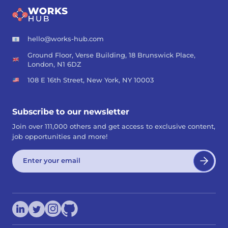
hello@works-hub.com
Ground Floor, Verse Building, 18 Brunswick Place,
London, N1 6DZ
108 E 16th Street, New York, NY 10003
Subscribe to our newsletter
Join over 111,000 others and get access to exclusive content,
job opportunities and more!