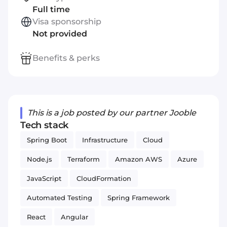
Full time
Visa sponsorship
Not provided
Benefits & perks
This is a job posted by our partner Jooble
Tech stack
Spring Boot
Infrastructure
Cloud
Node.js
Terraform
Amazon AWS
Azure
JavaScript
CloudFormation
Automated Testing
Spring Framework
React
Angular