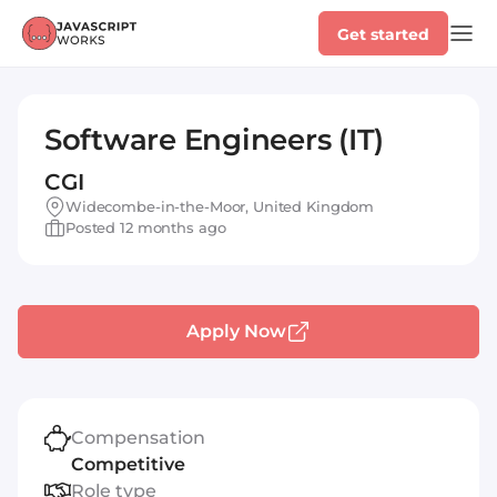
Get started
Software Engineers (IT)
CGI
Widecombe-in-the-Moor, United Kingdom
Posted 12 months ago
Apply Now
Compensation
Competitive
Role type