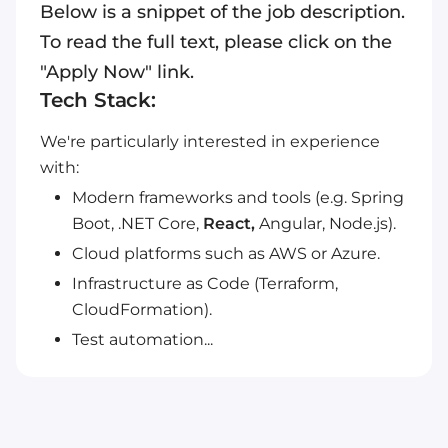
Below is a snippet of the job description.
To read the full text, please click on the
"Apply Now" link.
Tech Stack:
We're particularly interested in experience
with:
Modern frameworks and tools (e.g. Spring
Boot, .NET Core,
React,
Angular, Node.js).
Cloud platforms such as AWS or Azure.
Infrastructure as Code (Terraform,
CloudFormation).
Test automation...