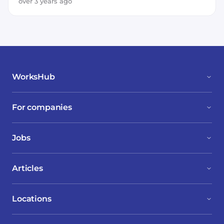
Node.js
TypeScript
JavaScript
over 3 years ago
WorksHub
For companies
Jobs
Articles
Locations