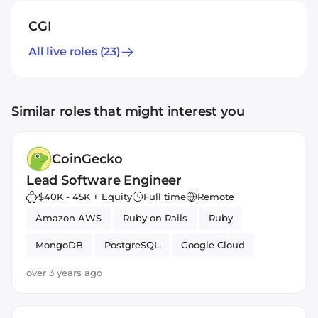
CGI
All live roles
(23)
Similar roles that might interest you
CoinGecko
Lead Software Engineer
$40K - 45K + Equity
Full time
Remote
Amazon AWS
Ruby on Rails
Ruby
MongoDB
PostgreSQL
Google Cloud
React
JavaScript
over 3 years ago