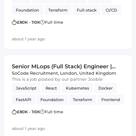
Foundation
Terraform
Full-stack
CI/CD
infrastructure automation
APIs
Vue.js
£80K - 110K
Full time
about 1 year ago
Senior MLops (Full Stack) Engineer |
London | Foundation Models
SoCode Recruitment
,
London, United Kingdom
This is a job posted by our partner Jooble
JavaScript
React
Kubernetes
Docker
FastAPI
Foundation
Terraform
Frontend
Full-stack
CI/CD
infrastructure automation
£80K - 110K
Full time
APIs
Helm
Azure
Amazon AWS
about 1 year ago
Vue.js
Artificial Intelligence
GCP