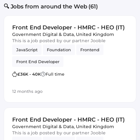
🔍 Jobs from around the Web (61)
Front End Developer - HMRC - HEO (IT)
Government Digital & Data
,
United Kingdom
This is a job posted by our partner Jooble
JavaScript
Foundation
Frontend
Front End Developer
£36K - 40K
Full time
12 months ago
Front End Developer - HMRC - HEO (IT)
Government Digital & Data
,
United Kingdom
This is a job posted by our partner Jooble