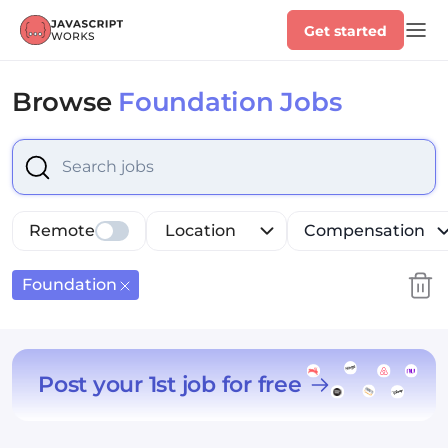
Get started
Browse
Foundation Jobs
Select is focused ,type to refine list, press Down to op
Remote
Location
Compensation
Foundation
Post your 1st job for free