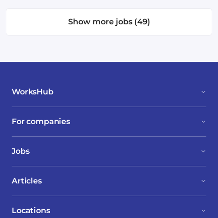
Show more jobs (49)
WorksHub
For companies
Jobs
Articles
Locations