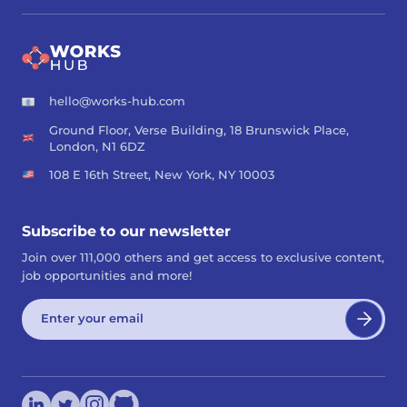
hello@works-hub.com
Ground Floor, Verse Building, 18 Brunswick Place,
London, N1 6DZ
108 E 16th Street, New York, NY 10003
Subscribe to our newsletter
Join over 111,000 others and get access to exclusive content,
job opportunities and more!