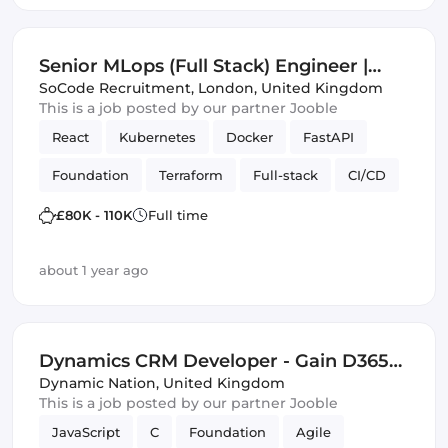
Senior MLops (Full Stack) Engineer |
London | Foundation Models
SoCode Recruitment
,
London, United Kingdom
This is a job posted by our partner Jooble
React
Kubernetes
Docker
FastAPI
Foundation
Terraform
Full-stack
CI/CD
infrastructure automation
APIs
Vue.js
£80K - 110K
Full time
about 1 year ago
Dynamics CRM Developer - Gain D365
and Software Development Skills -
Dynamic Nation
,
United Kingdom
This is a job posted by our partner Jooble
£40,000 - £55,000 - Bristol
JavaScript
C
Foundation
Agile