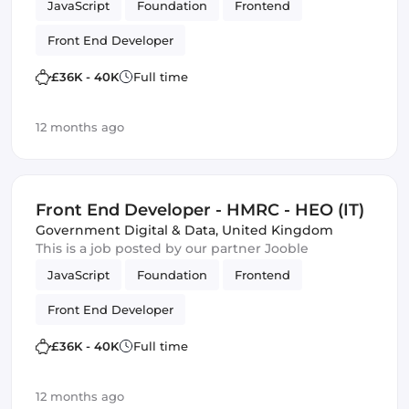
JavaScript
Foundation
Frontend
Front End Developer
£36K - 40K
Full time
12 months ago
Front End Developer - HMRC - HEO (IT)
Government Digital & Data
,
United Kingdom
This is a job posted by our partner Jooble
JavaScript
Foundation
Frontend
Front End Developer
£36K - 40K
Full time
12 months ago