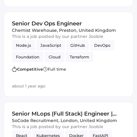
Senior Dev Ops Engineer
Chemist Warehouse
,
Preston, United Kingdom
This is a job posted by our partner Jooble
Node.js
JavaScript
GitHub
DevOps
Foundation
Cloud
Terraform
Azure DevOps
GCP
Competitive
Full time
about 1 year ago
Senior MLops (Full Stack) Engineer |
London | Foundation Models
SoCode Recruitment
,
London, United Kingdom
This is a job posted by our partner Jooble
React
Kubernetes
Docker
FastAPI