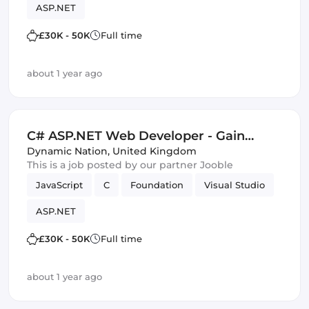
ASP.NET
£30K - 50K
Full time
about 1 year ago
C# ASP.NET Web Developer - Gain
Excellent SharePoint and Visual Studio
Dynamic Nation
,
United Kingdom
This is a job posted by our partner Jooble
Skills - £30,000-£50,000 - Bristol
JavaScript
C
Foundation
Visual Studio
ASP.NET
£30K - 50K
Full time
about 1 year ago