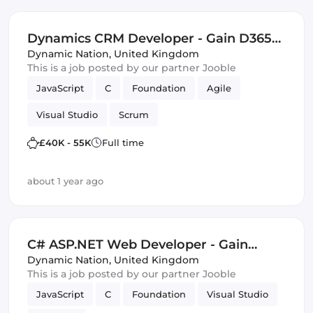
Dynamics CRM Developer - Gain D365
and Software Development Skills -
Dynamic Nation
,
United Kingdom
This is a job posted by our partner Jooble
£40,000 - £55,000 - Bristol
JavaScript
C
Foundation
Agile
Visual Studio
Scrum
£40K - 55K
Full time
about 1 year ago
C# ASP.NET Web Developer - Gain
Excellent SharePoint and Visual Studio
Dynamic Nation
,
United Kingdom
This is a job posted by our partner Jooble
Skills - £30,000-£50,000 - Bristol
JavaScript
C
Foundation
Visual Studio