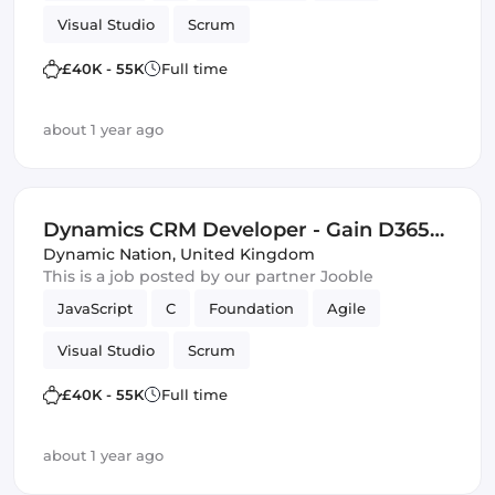
Visual Studio
Scrum
£40K - 55K
Full time
about 1 year ago
Dynamics CRM Developer - Gain D365
and Software Development Skills -
Dynamic Nation
,
United Kingdom
This is a job posted by our partner Jooble
£40,000 - £55,000 - Bristol
JavaScript
C
Foundation
Agile
Visual Studio
Scrum
£40K - 55K
Full time
about 1 year ago