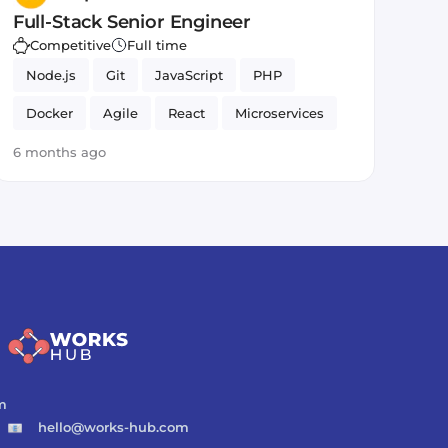
Full-Stack Senior Engineer
Competitive
Full time
Node.js
Git
JavaScript
PHP
Docker
Agile
React
Microservices
MySQL
HTML5
CSS
MongoDB
6 months ago
m
hello@works-hub.com