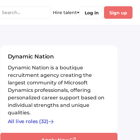
Hire talent
Log in
Sign up
Dynamic Nation
Dynamic Nation is a boutique
recruitment agency creating the
largest community of Microsoft
Dynamics professionals, offering
personalized career support based on
individual strengths and unique
qualities.
All live roles
(32)