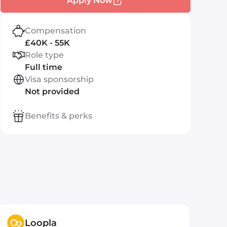
Apply Now
Compensation
£40K - 55K
Role type
Full time
Visa sponsorship
Not provided
Benefits & perks
Loopla