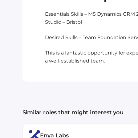
Essentials Skills – MS Dynamics CRM 
Studio – Bristol
Desired Skills – Team Foundation Serv
This is a fantastic opportunity for e
a well-established team.
Similar roles that might interest you
Enya Labs