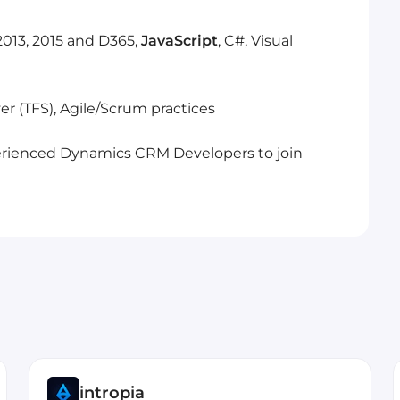
2013, 2015 and D365,
JavaScript
, C#, Visual
er (TFS), Agile/Scrum practices
xperienced Dynamics CRM Developers to join
intropia