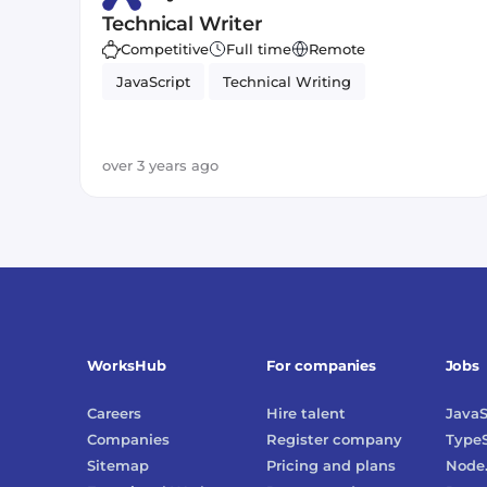
Technical Writer
Competitive
Full time
Remote
JavaScript
Technical Writing
over 3 years ago
WorksHub
For companies
Jobs
Careers
Hire talent
JavaS
Companies
Register company
TypeS
Sitemap
Pricing and plans
Node.