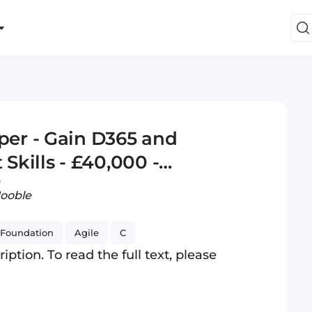
er - Gain D365 and
kills - £40,000 -
o
Jooble
Foundation
Agile
C
iption. To read the full text, please