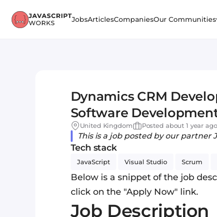
Jobs
Articles
Companies
Our Communities
Dynamics CRM Develop
Software Development S
£55,000 - Bristol
United Kingdom
Posted about 1 year ag
This is a job posted by our partner 
Tech stack
JavaScript
Visual Studio
Scrum
Below is a snippet of the job descr
click on the "Apply Now" link.
Job Description