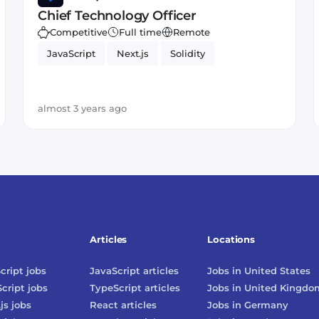
Chief Technology Officer
Competitive
Full time
Remote
JavaScript
Next.js
Solidity
almost 3 years ago
Articles
Locations
cript
jobs
JavaScript
articles
Jobs in
United States
cript
jobs
TypeScript
articles
Jobs in
United Kingdo
js
jobs
React
articles
Jobs in
Germany